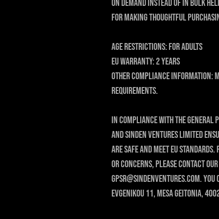
on demand instead of in bulk hel
for making thoughtful purchasin
Age restrictions: For adults
EU Warranty: 2 years
Other compliance information: M
requirements.
In compliance with the General P
and 
SINDEN VENTURES LIMITED
 ens
are safe and meet EU standards. 
gpsr@sindenventures.com
. You 
Evgenikou 11, Mesa Geitonia, 400