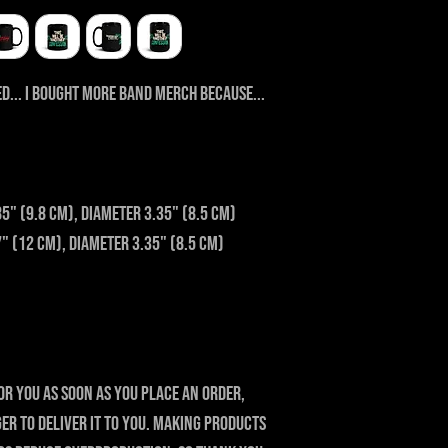
d... I bought more band merch because... 
85" (9.8 cm), diameter 3.35" (8.5 cm)
7" (12 cm), diameter 3.35" (8.5 cm)
or you as soon as you place an order, 
ger to deliver it to you. Making products 