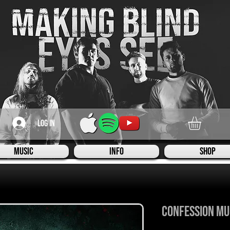
Log In
Music
Info
Shop
Confession Mu