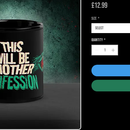
Price
£12.99
Size
*
Select
Quantity
*