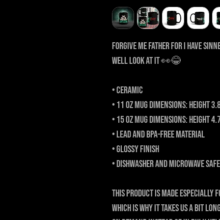
Forgive me father for I have sinne
Well look at it 👀😂
• Ceramic
• 11 oz mug dimensions: height 3.
• 15 oz mug dimensions: height 4.
• Lead and BPA-free material
• Glossy finish
• Dishwasher and microwave safe
This product is made especially f
which is why it takes us a bit lon