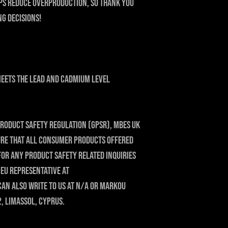
ps reduce overproduction, so thank you 
g decisions!
eets the lead and cadmium level 
roduct Safety Regulation (GPSR), 
MBES UK
ure that all consumer products offered 
For any product safety related inquiries 
or concerns, please contact our EU representative at 
can also write to us at 
N/A
 or
Markou
2, Limassol, Cyprus.