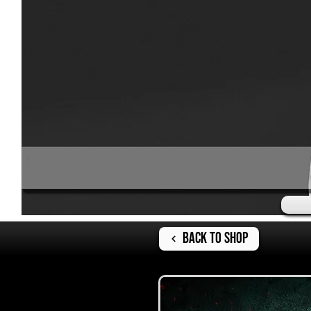
Back to Shop